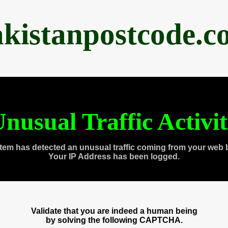
akistanpostcode.c
nusual Traffic Activi
tem has detected an unusual traffic coming from your web 
Your IP Address has been logged.
Validate that you are indeed a human being
by solving the following CAPTCHA.