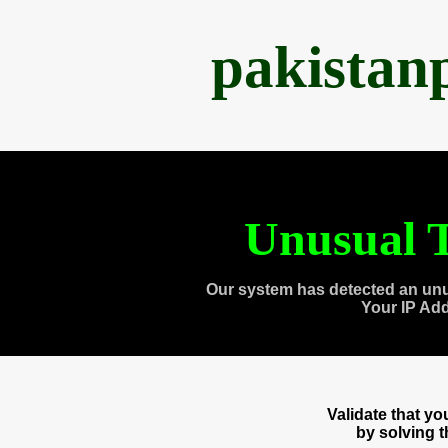
pakistan
Unusual T
Our system has detected an unu
Your IP Ad
Validate that y
by solving 