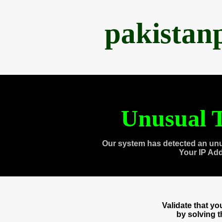
pakistan
Unusual T
Our system has detected an unu
Your IP Ad
Validate that y
by solving 