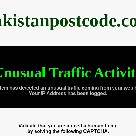
akistanpostcode.c
nusual Traffic Activi
tem has detected an unusual traffic coming from your web 
Your IP Address has been logged.
Validate that you are indeed a human being
by solving the following CAPTCHA.