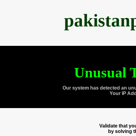
pakistan
Unusual T
Our system has detected an unu
Your IP Ad
Validate that y
by solving 