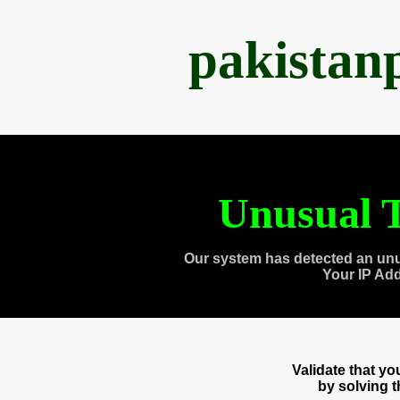
pakistan
Unusual T
Our system has detected an unu
Your IP Ad
Validate that y
by solving 