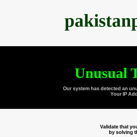
pakistan
Unusual T
Our system has detected an unu
Your IP Ad
Validate that y
by solving 