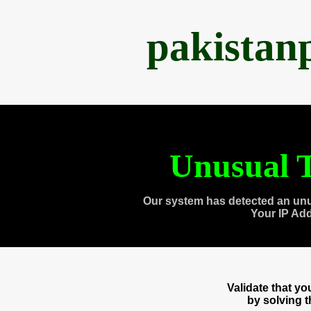
pakistan
Unusual T
Our system has detected an unu
Your IP Ad
Validate that y
by solving 