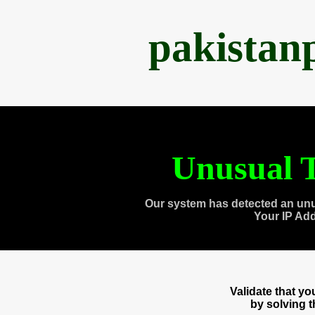
pakistan
Unusual T
Our system has detected an unu
Your IP Ad
Validate that y
by solving 