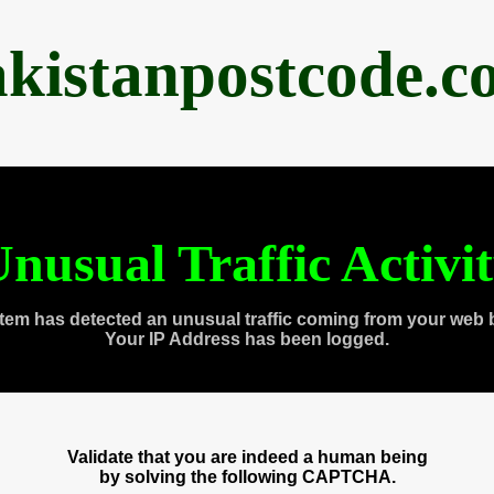
akistanpostcode.c
nusual Traffic Activi
tem has detected an unusual traffic coming from your web 
Your IP Address has been logged.
Validate that you are indeed a human being
by solving the following CAPTCHA.