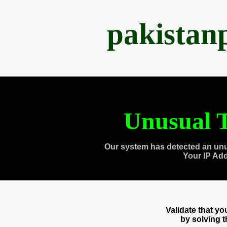
pakistan
Unusual T
Our system has detected an unu
Your IP Ad
Validate that y
by solving 