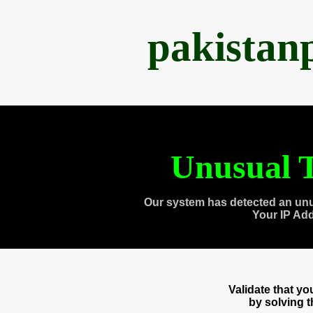
pakistan
Unusual T
Our system has detected an unu
Your IP Ad
Validate that y
by solving 