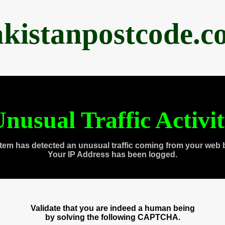
akistanpostcode.c
nusual Traffic Activi
tem has detected an unusual traffic coming from your web 
Your IP Address has been logged.
Validate that you are indeed a human being
by solving the following CAPTCHA.