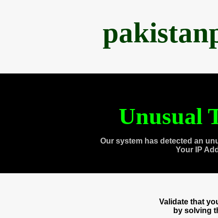
pakistan
Unusual T
Our system has detected an unu
Your IP Ad
Validate that y
by solving 