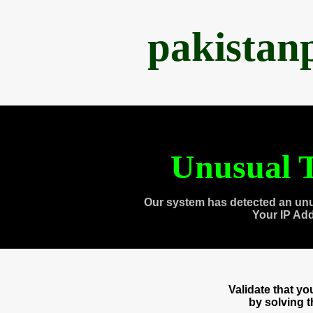
pakistan
Unusual T
Our system has detected an unu
Your IP Ad
Validate that y
by solving 