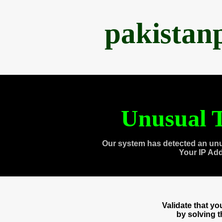
pakistan
Unusual T
Our system has detected an unu
Your IP Ad
Validate that y
by solving 