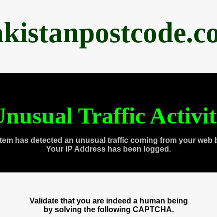
akistanpostcode.c
nusual Traffic Activi
tem has detected an unusual traffic coming from your web 
Your IP Address has been logged.
Validate that you are indeed a human being
by solving the following CAPTCHA.