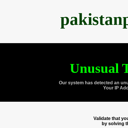
pakistan
Unusual T
Our system has detected an unu
Your IP Ad
Validate that y
by solving 