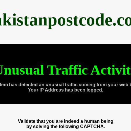
akistanpostcode.c
nusual Traffic Activi
tem has detected an unusual traffic coming from your web 
Your IP Address has been logged.
Validate that you are indeed a human being
by solving the following CAPTCHA.