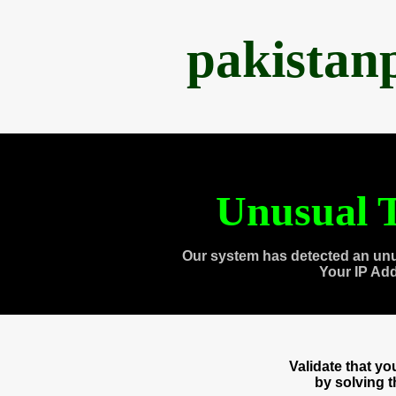
pakistan
Unusual T
Our system has detected an unu
Your IP Ad
Validate that y
by solving 