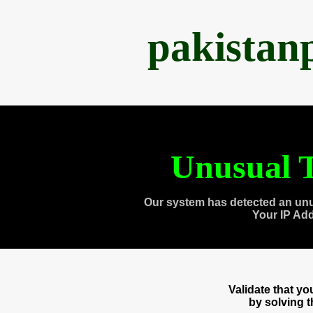
pakistan
Unusual T
Our system has detected an unu
Your IP Ad
Validate that y
by solving 