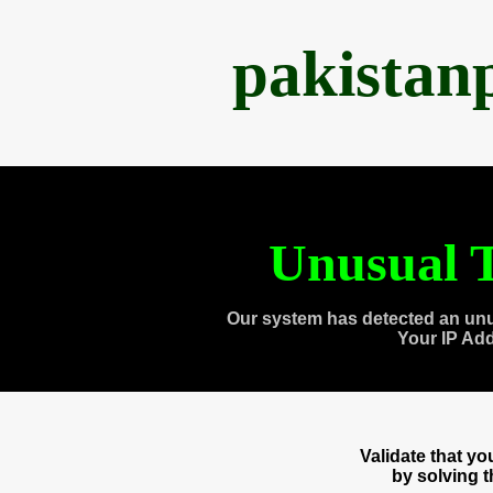
pakistan
Unusual T
Our system has detected an unu
Your IP Ad
Validate that y
by solving 