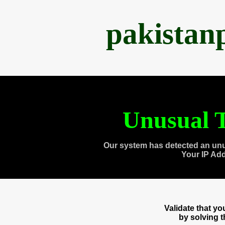
pakistan
Unusual T
Our system has detected an unu
Your IP Ad
Validate that y
by solving 