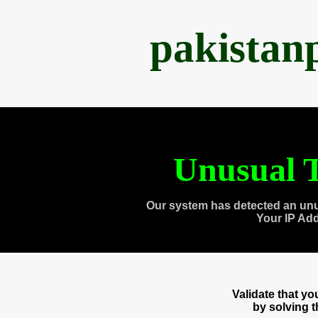
pakistan
Unusual T
Our system has detected an unu
Your IP Ad
Validate that y
by solving 