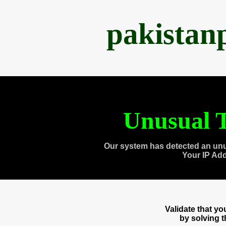
pakistan
Unusual T
Our system has detected an unu
Your IP Ad
Validate that y
by solving 