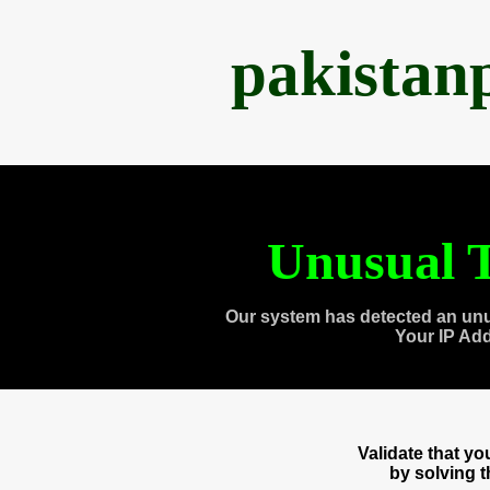
pakistan
Unusual T
Our system has detected an unu
Your IP Ad
Validate that y
by solving 