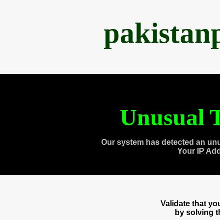
pakistan
Unusual T
Our system has detected an unu
Your IP Ad
Validate that y
by solving 