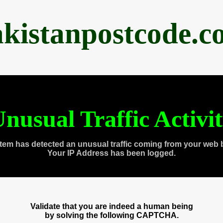
akistanpostcode.c
nusual Traffic Activi
tem has detected an unusual traffic coming from your web 
Your IP Address has been logged.
Validate that you are indeed a human being
by solving the following CAPTCHA.