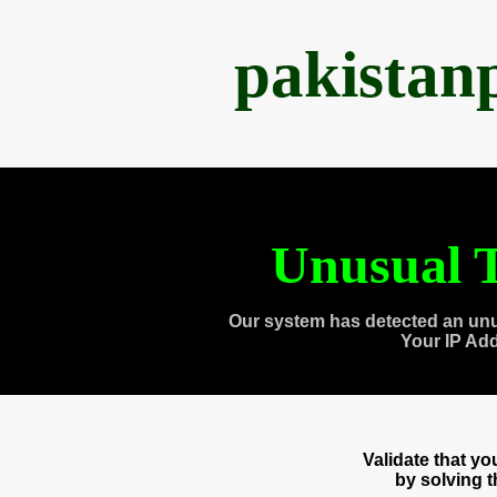
pakistan
Unusual T
Our system has detected an unu
Your IP Ad
Validate that y
by solving 