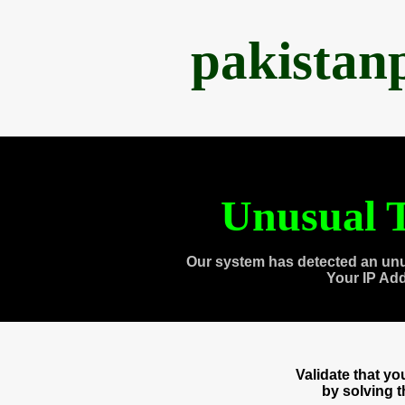
pakistan
Unusual T
Our system has detected an unu
Your IP Ad
Validate that y
by solving 