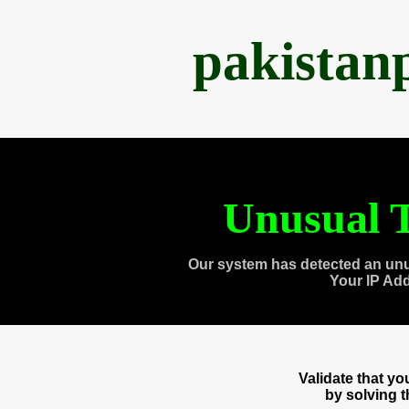
pakistan
Unusual T
Our system has detected an unu
Your IP Ad
Validate that y
by solving 