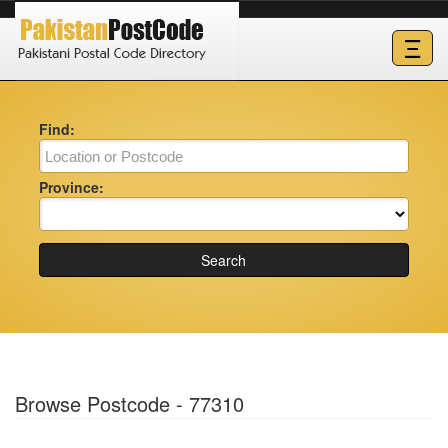
Ξ
Find:
Province:
Search
Browse Postcode - 77310