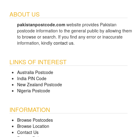
ABOUT US
pakistanpostcode.com
website provides Pakistan
postcode information to the general public by allowing them
to browse or search. If you find any error or inaccurate
information, kindly
contact us
.
LINKS OF INTEREST
Australia Postcode
India PIN Code
New Zealand Postcode
Nigeria Postcode
INFORMATION
Browse Postcodes
Browse Location
Contact Us