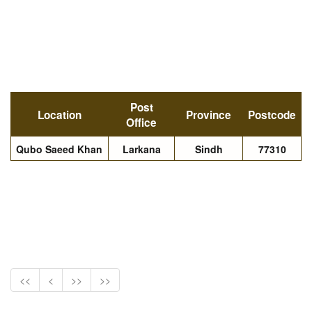
Post
Location
Province
Postcode
Office
Qubo Saeed Khan
Larkana
Sindh
77310
<<
<
>>
>>