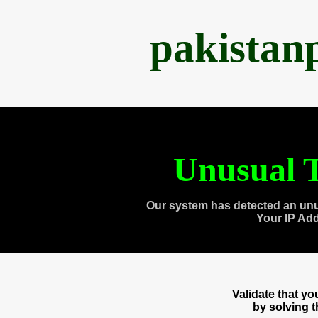
pakistan
Unusual T
Our system has detected an unu
Your IP Ad
Validate that y
by solving 