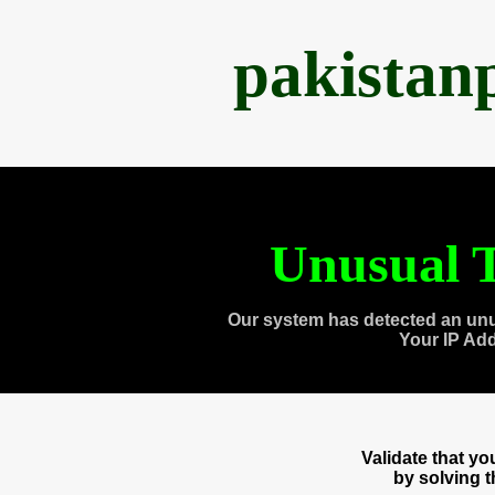
pakistan
Unusual T
Our system has detected an unu
Your IP Ad
Validate that y
by solving 