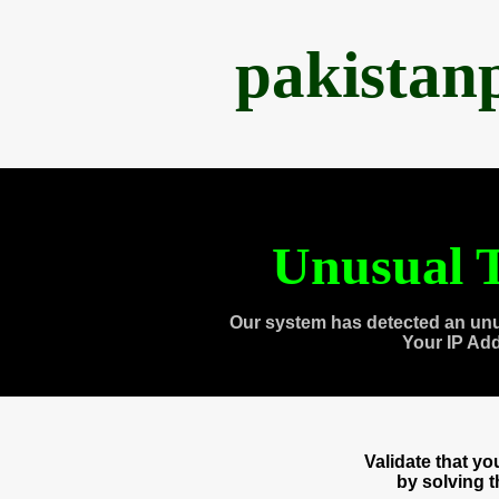
pakistan
Unusual T
Our system has detected an unu
Your IP Ad
Validate that y
by solving 