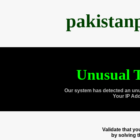
pakistan
Unusual T
Our system has detected an unu
Your IP Ad
Validate that y
by solving 