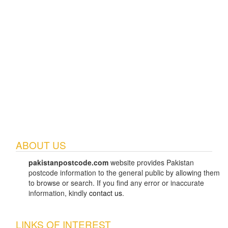
ABOUT US
pakistanpostcode.com
website provides Pakistan
postcode information to the general public by allowing them
to browse or search. If you find any error or inaccurate
information, kindly
contact us
.
LINKS OF INTEREST