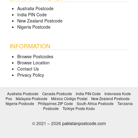
Australia Postcode
India PIN Code
New Zealand Postcode
Nigeria Postcode
INFORMATION
Browse Postcodes
Browse Location
Contact Us
Privacy Policy
Australia Postcode
Canada Postcode
India PIN Code
Indonesia Kode
Pos
Malaysia Postcode
México Código Postal
New Zealand Postcode
Nigeria Postcode
Philippines ZIP Code
South Africa Postcode
Tanzania
Postcode
Türkiye Posta Kodu
© 2021 – 2026
pakistanpostcode.com