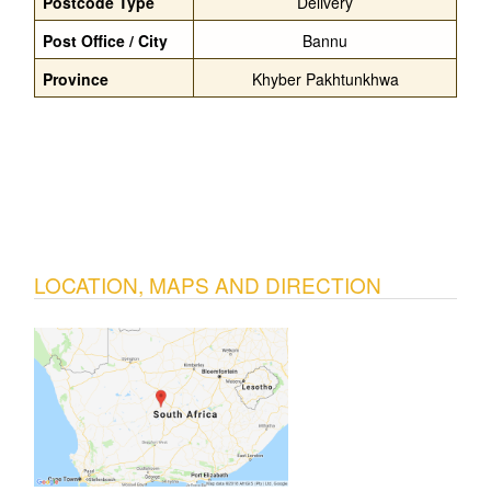
Postcode Type
Delivery
Post Office / City
Bannu
Province
Khyber Pakhtunkhwa
LOCATION, MAPS AND DIRECTION