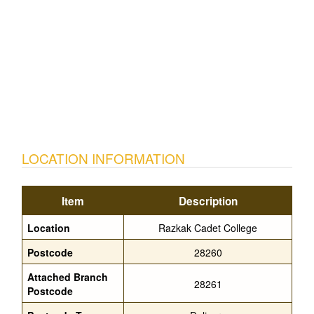
LOCATION INFORMATION
Item
Description
Location
Razkak Cadet College
Postcode
28260
Attached Branch
28261
Postcode