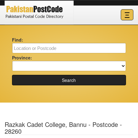
Ξ
Find:
Province:
Search
Razkak Cadet College, Bannu - Postcode -
28260