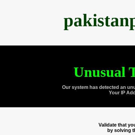
pakistan
Unusual T
Our system has detected an unu
Your IP Ad
Validate that y
by solving 