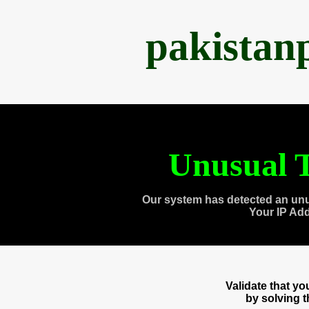
pakistan
Unusual T
Our system has detected an unu
Your IP Ad
Validate that y
by solving 