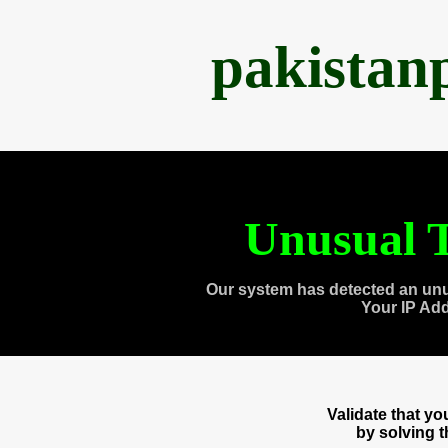
pakistan
Unusual T
Our system has detected an unu
Your IP Ad
Validate that y
by solving 