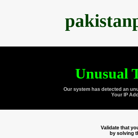
pakistan
Unusual T
Our system has detected an unu
Your IP Ad
Validate that y
by solving 