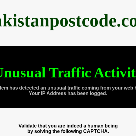
akistanpostcode.c
nusual Traffic Activi
tem has detected an unusual traffic coming from your web 
Your IP Address has been logged.
Validate that you are indeed a human being
by solving the following CAPTCHA.