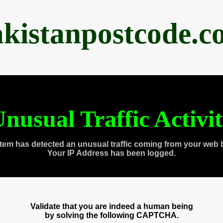
akistanpostcode.c
nusual Traffic Activi
tem has detected an unusual traffic coming from your web 
Your IP Address has been logged.
Validate that you are indeed a human being
by solving the following CAPTCHA.