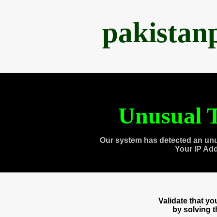
pakistan
Unusual T
Our system has detected an unu
Your IP Ad
Validate that y
by solving 