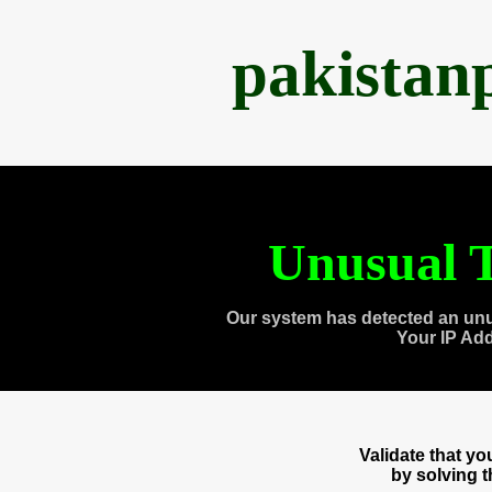
pakistan
Unusual T
Our system has detected an unu
Your IP Ad
Validate that y
by solving 