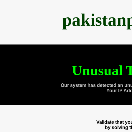
pakistan
Unusual T
Our system has detected an unu
Your IP Ad
Validate that y
by solving 