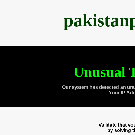
pakistan
Unusual T
Our system has detected an unu
Your IP Ad
Validate that y
by solving 