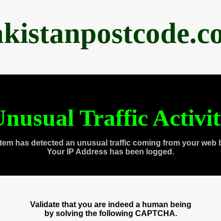
akistanpostcode.c
nusual Traffic Activi
tem has detected an unusual traffic coming from your web 
Your IP Address has been logged.
Validate that you are indeed a human being
by solving the following CAPTCHA.