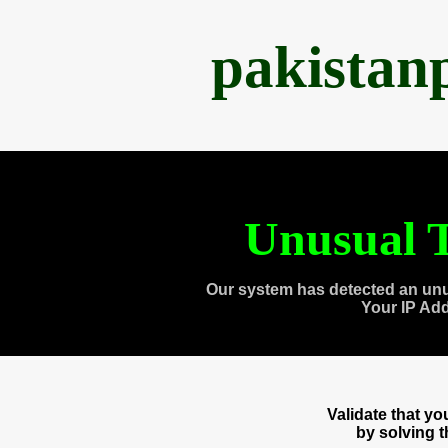
pakistan
Unusual T
Our system has detected an unu
Your IP Ad
Validate that y
by solving 