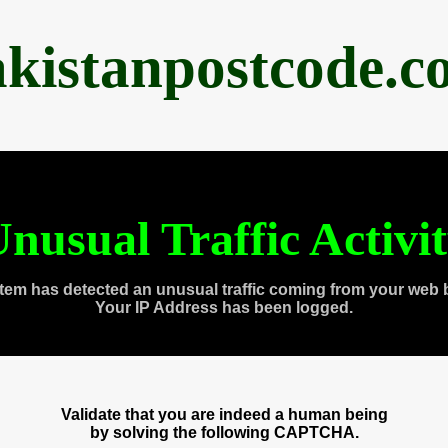
akistanpostcode.c
nusual Traffic Activi
tem has detected an unusual traffic coming from your web 
Your IP Address has been logged.
Validate that you are indeed a human being
by solving the following CAPTCHA.